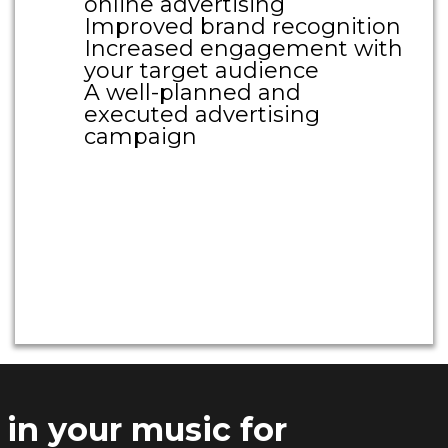
online advertising
Improved brand recognition
Increased engagement with
your target audience
A well-planned and
executed advertising
campaign
Large Call to Action
Headline
Large Call to Action
Headline
 in your music for