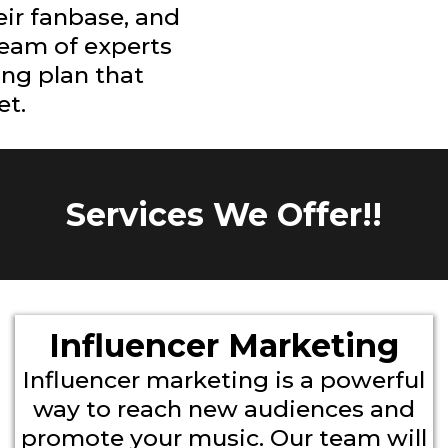
eir fanbase, and
team of experts
ing plan that
et.
Services We Offer!!
Influencer Marketing
Influencer marketing is a powerful
way to reach new audiences and
promote your music. Our team will