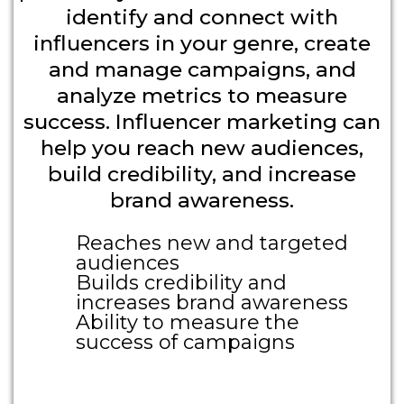
identify and connect with
influencers in your genre, create
and manage campaigns, and
analyze metrics to measure
success. Influencer marketing can
help you reach new audiences,
build credibility, and increase
brand awareness.
Reaches new and targeted
audiences
Builds credibility and
increases brand awareness
Ability to measure the
success of campaigns
Large Call to Action