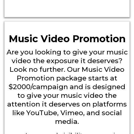
Music Video Promotion
Are you looking to give your music
video the exposure it deserves?
Look no further. Our Music Video
Promotion package starts at
$2000/campaign and is designed
to give your music video the
attention it deserves on platforms
like YouTube, Vimeo, and social
media.