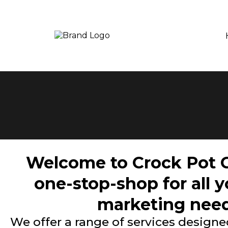
Welcome to Crock Pot C
one-stop-shop for all 
marketing need
We offer a range of services designed