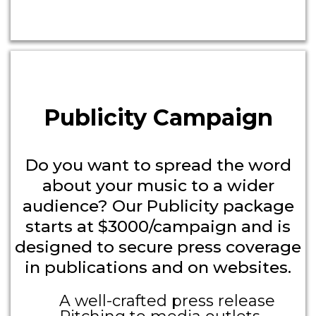
Headline
Publicity Campaign
Do you want to spread the word
about your music to a wider
audience? Our Publicity package
starts at $3000/campaign and is
designed to secure press coverage
in publications and on websites.
A well-crafted press release