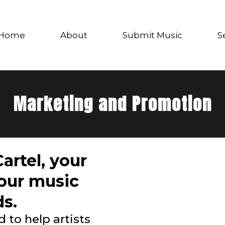
Home
About
Submit Music
S
Marketing and Promotion
artel, your
your music
s.
 to help artists