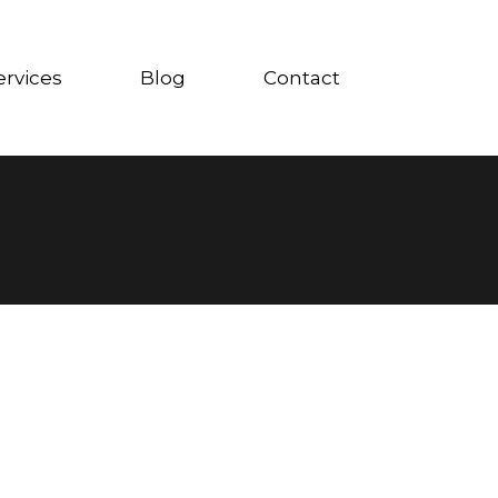
ervices
Blog
Contact