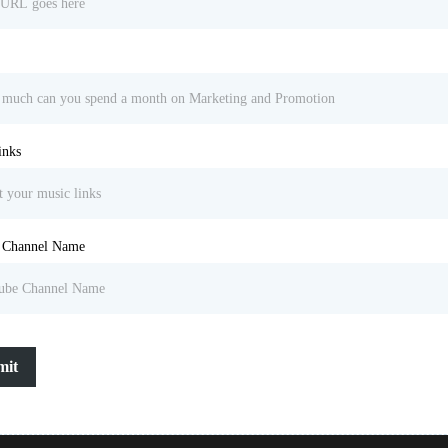
inks
 Channel Name
mit