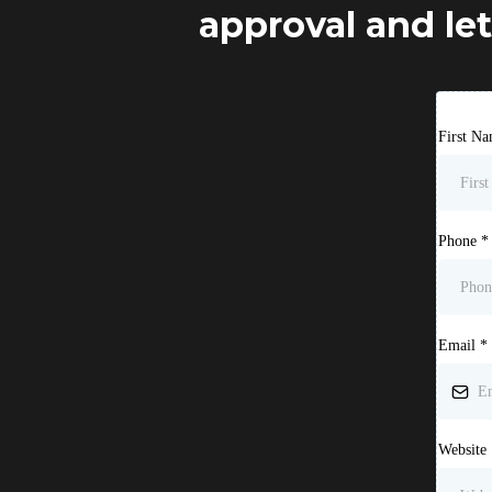
approval and let
First N
Phone
*
Email
*
Website