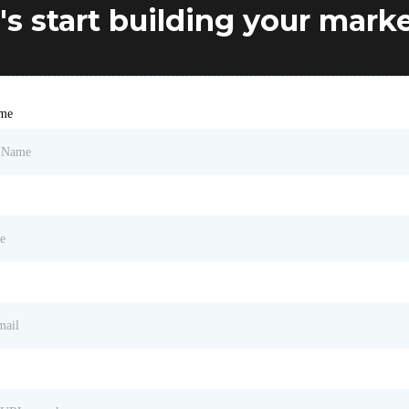
's start building your mark
ame