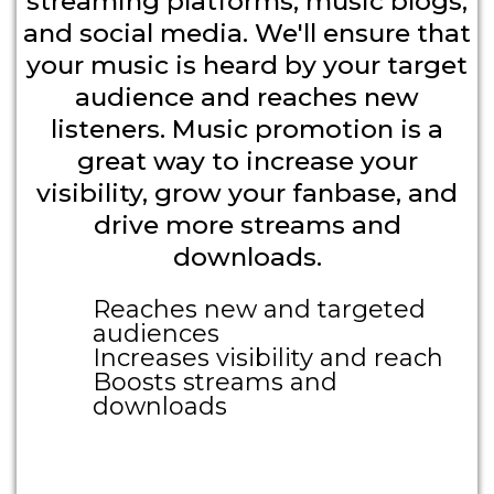
streaming platforms, music blogs,
and social media. We'll ensure that
your music is heard by your target
audience and reaches new
listeners. Music promotion is a
great way to increase your
visibility, grow your fanbase, and
drive more streams and
downloads.
Reaches new and targeted
audiences
Increases visibility and reach
Boosts streams and
downloads
Large Call to Action