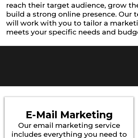
reach their target audience, grow th
build a strong online presence. Our 
will work with you to tailor a market
meets your specific needs and budg
E-Mail Marketing
Our email marketing service
includes everything you need to