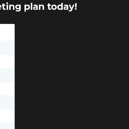
eting plan today!