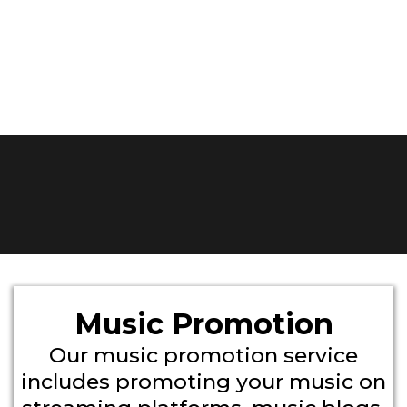
Music Promotion
Our music promotion service
includes promoting your music on