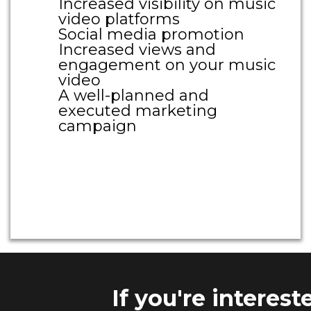
Increased visibility on music
video platforms
Social media promotion
Increased views and
engagement on your music
video
A well-planned and
executed marketing
campaign
Large Call to Action
Headline
If you're interes