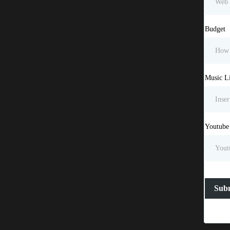
Budget
Music L
Youtube
Sub