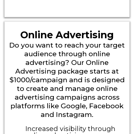
Headline
Online Advertising
Do you want to reach your target
audience through online
advertising? Our Online
Advertising package starts at
$1000/campaign and is designed
to create and manage online
advertising campaigns across
platforms like Google, Facebook
and Instagram.
Increased visibility through