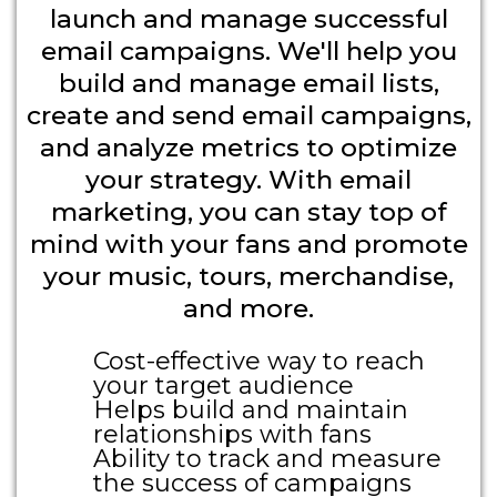
launch and manage successful
email campaigns. We'll help you
build and manage email lists,
create and send email campaigns,
and analyze metrics to optimize
your strategy. With email
marketing, you can stay top of
mind with your fans and promote
your music, tours, merchandise,
and more.
Cost-effective way to reach
your target audience
Helps build and maintain
relationships with fans
Ability to track and measure
the success of campaigns