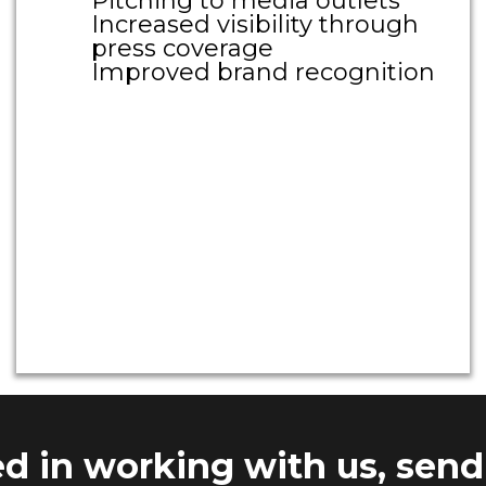
Pitching to media outlets
Increased visibility through
press coverage
Improved brand recognition
Large Call to Action
Headline
Large Call to Action
Headline
ted in working with us, send