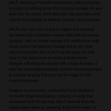
MAJÏ, the king of heartfelt harmonies, whose journey
in music is nothing short of a mystical voyage. As you
dive into his world, you'll discover not just notes and
chords but a bridge to diverse cultures and emotions.
MAJÏ's tale isn't one of grand stages and musical
dynasties but a narrative woven with self-discovery,
passion, and an innate calling. His rendezvous with
music wasn't scripted by lineage but by an inner
voice that guided him to pick up the bass, his first
love in the vast ocean of musical instruments.
Despite a fleeting encounter with a bass teacher, it
was the self-taught melodies and the encouragement
to explore singing that truly set the stage for his
musical odyssey.
Imagine a young boy, nicknamed by his brother's
innocent mispronunciation, carrying a name that
resonated with his destiny. MAJÏ, derived from his
actual name Manraj, meaning 'king of the heart' in