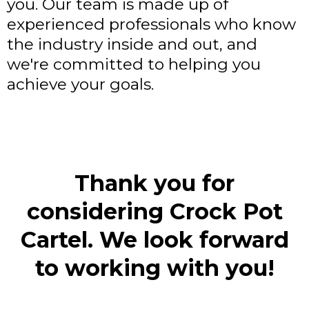
you. Our team is made up of
experienced professionals who know
the industry inside and out, and
we're committed to helping you
achieve your goals.
Thank you for
considering Crock Pot
Cartel. We look forward
to working with you!