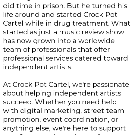
did time in prison. But he turned his
life around and started Crock Pot
Cartel while in drug treatment. What
started as just a music review show
has now grown into a worldwide
team of professionals that offer
professional services catered toward
independent artists.
At Crock Pot Cartel, we're passionate
about helping independent artists
succeed. Whether you need help
with digital marketing, street team
promotion, event coordination, or
anything else, we're here to support