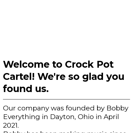
Welcome to Crock Pot
Cartel! We're so glad you
found us.
Our company was founded by Bobby
Everything in Dayton, Ohio in April
2021.