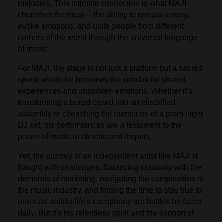
melodies. This intimate connection is what MAJÏ
cherishes the most— the ability to narrate a story,
evoke emotions, and unite people from different
corners of the world through the universal language
of music.
For MAJÏ, the stage is not just a platform but a sacred
space where he becomes the conduit for shared
experiences and unspoken emotions. Whether it's
transforming a bored crowd into an electrified
assembly or cherishing the memories of a prom night
DJ set, his performances are a testament to the
power of music to elevate and inspire.
Yet, the journey of an independent artist like MAJÏ is
fraught with challenges. Balancing creativity with the
demands of marketing, navigating the complexities of
the music industry, and finding the time to stay true to
one's art amidst life's cacophony are battles he faces
daily. But it's his relentless spirit and the support of