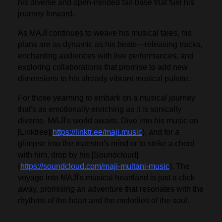
his diverse and open-minded fan base that fuel his
journey forward.
As MAJÏ continues to weave his musical tales, his
plans are as dynamic as his beats—releasing tracks,
enchanting audiences with live performances, and
exploring collaborations that promise to add new
dimensions to his already vibrant musical palette.
For those yearning to embark on a musical journey
that's as emotionally enriching as it is sonically
diverse, MAJÏ's world awaits. Dive into his music on
[Linktree](
https://linktr.ee/maji.music
), and for a
glimpse into the maestro's mind or to strike a chord
with him, drop by his [Soundcloud]
(
https://soundcloud.com/maji-multani-music
). The
voyage into MAJÏ's musical heartland is just a click
away, promising an adventure that resonates with the
rhythms of the heart and the melodies of the soul.