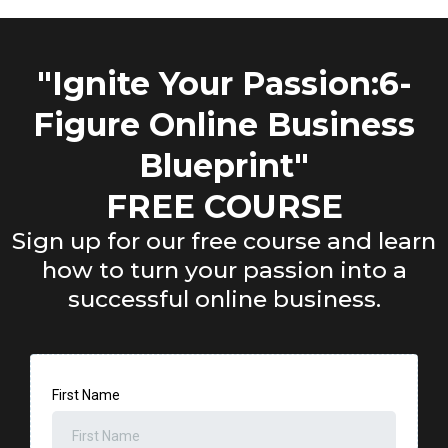
"Ignite Your Passion:6-
Figure Online Business
Blueprint"
FREE COURSE
Sign up for our free course and learn
how to turn your passion into a
successful online business.
First Name