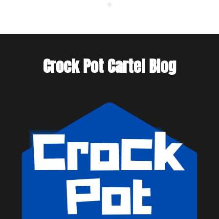
Crock Pot Cartel Blog