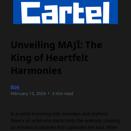
Unveiling MAJÏ: The
King of Heartfelt
Harmonies
Blog
•
February 13, 2024
3 min read
In a world brimming with melodies and rhythms,
there's an artist who transcends the ordinary, creating
an emotional odyssey that captivates the soul. Meet