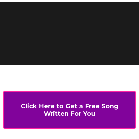
Click Here to Get a Free Song
Written For You