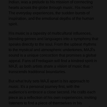
Indian, was a prelude to his mission of connecting
hearts across the globe through music. His muse?
The everyday experiences, the sudden bursts of
inspiration, and the emotional depths of the human
spirit.
His music is a tapestry of multicultural influences,
blending genres and languages into a symphony that
speaks directly to the soul. From the upbeat rhythms
to the mystical and atmospheric undertones, MAJÏ's
sound is a unique concoction that promises a global
appeal. Fans of Fredagain will find a kindred spirit in
MAJÏ, as both artists share a vision of music that
transcends traditional boundaries.
But what truly sets MAJÏ apart is his approach to
music. It's a personal journey first, with the
audience's embrace a close second. He crafts each
piece as a reflection of his own experiences, inviting
listeners to find a piece of themselves in his