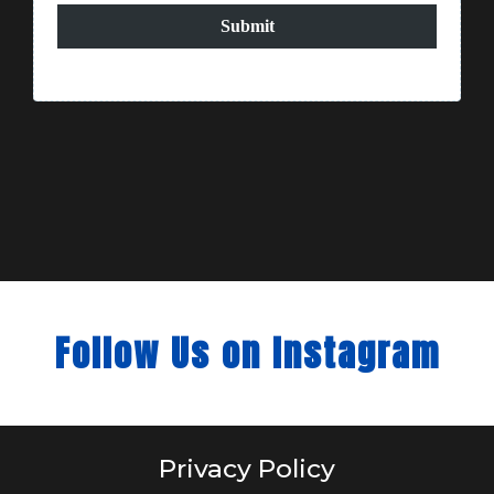
Submit
Follow Us on Instagram
Privacy Policy