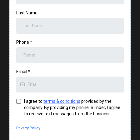
Last Name
Phone
*
Email
*
I agree to
terms & conditions
provided by the
company. By providing my phone number, I agree
to receive text messages from the business.
Privacy Policy