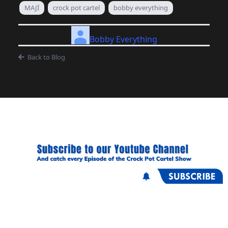
MAJÏ
crock pot cartel
bobby everything
Bobby Everything
Back to Blog