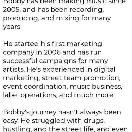
Bobby has been making music since
2005, and has been recording,
producing, and mixing for many
years.
He started his first marketing
company in 2006 and has run
successful campaigns for many
artists. He's experienced in digital
marketing, street team promotion,
event coordination, music business,
label operations, and much more.
Bobby's journey hasn't always been
easy. He struggled with drugs,
hustling, and the street life, and even