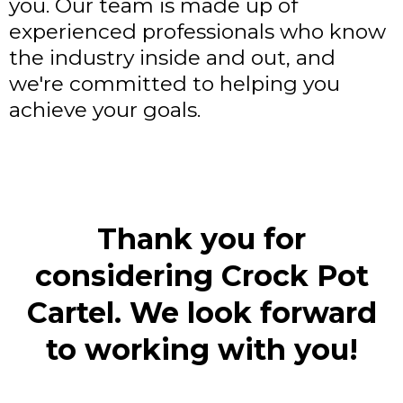
you. Our team is made up of
experienced professionals who know
the industry inside and out, and
we're committed to helping you
achieve your goals.
Thank you for
considering Crock Pot
Cartel. We look forward
to working with you!