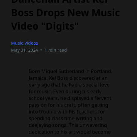
Boss Drops New Music
Video "Digits"
Music Videos
•
May 31, 2024
1 min read
Born Miguel Sutherland in Portland,
Jamaica, Kel Boss discovered at an
early age that he had a special love
for music. Even during his early
school years, he displayed a fervent
passion for his craft, often getting
into trouble with his teachers for
spending class time writing and
deejaying songs. This unwavering
dedication to his art would become