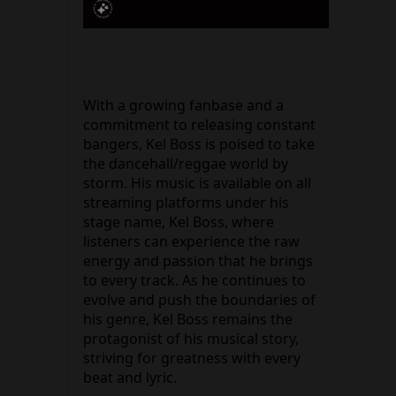
With a growing fanbase and a
commitment to releasing constant
bangers, Kel Boss is poised to take
the dancehall/reggae world by
storm. His music is available on all
streaming platforms under his
stage name, Kel Boss, where
listeners can experience the raw
energy and passion that he brings
to every track. As he continues to
evolve and push the boundaries of
his genre, Kel Boss remains the
protagonist of his musical story,
striving for greatness with every
beat and lyric.