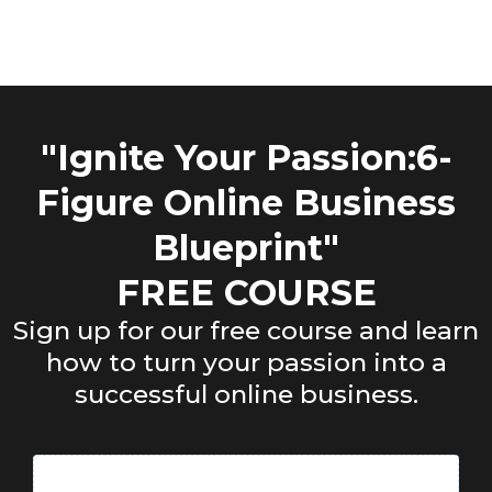
"Ignite Your Passion:6-
Figure Online Business
Blueprint"
FREE COURSE
Sign up for our free course and learn
how to turn your passion into a
successful online business.