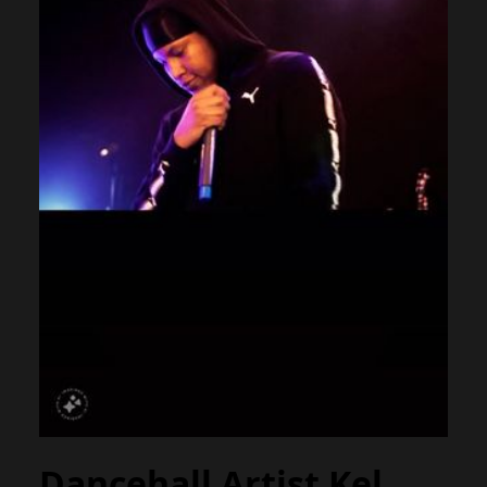
Dancehall Artist Kel