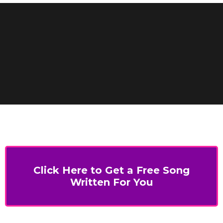
Click Here to Get a Free Song
Written For You