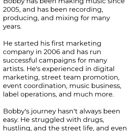
Bobby has been making music since
2005, and has been recording,
producing, and mixing for many
years.
He started his first marketing
company in 2006 and has run
successful campaigns for many
artists. He's experienced in digital
marketing, street team promotion,
event coordination, music business,
label operations, and much more.
Bobby's journey hasn't always been
easy. He struggled with drugs,
hustling, and the street life, and even