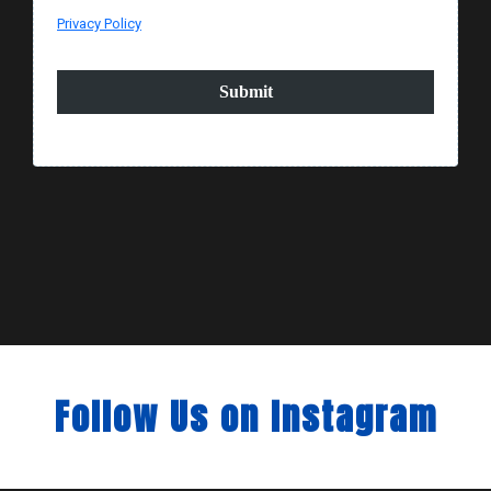
Privacy Policy
Submit
Follow Us on Instagram