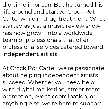
did time in prison. But he turned his
life around and started Crock Pot
Cartel while in drug treatment. What
started as just a music review show
has now grown into a worldwide
team of professionals that offer
professional services catered toward
independent artists.
At Crock Pot Cartel, we're passionate
about helping independent artists
succeed. Whether you need help
with digital marketing, street team
promotion, event coordination, or
anything else, we're here to support