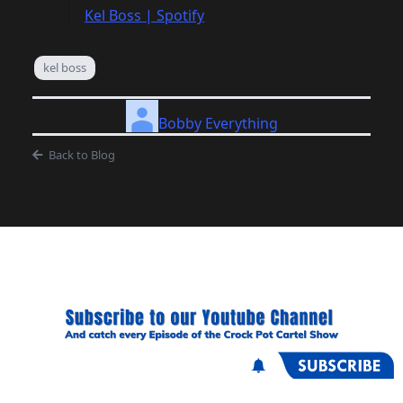
Kel Boss | Spotify
kel boss
Bobby Everything
Back to Blog