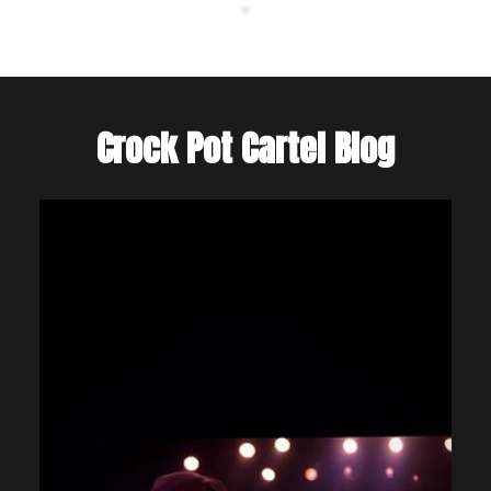
Crock Pot Cartel Blog