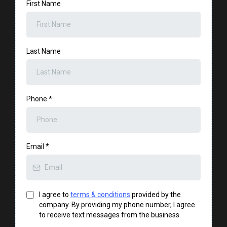
First Name
Last Name
Phone
*
Email
*
I agree to
terms & conditions
provided by the
company. By providing my phone number, I agree
to receive text messages from the business.