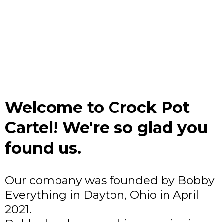
Welcome to Crock Pot
Cartel! We're so glad you
found us.
Our company was founded by Bobby
Everything in Dayton, Ohio in April
2021.