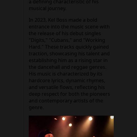
a defining characteristic of his
musical journey.
In 2023, Kel Boss made a bold
entrance into the music scene with
the release of his debut singles
"Digits," "Cubans," and "Working
Hard." These tracks quickly gained
traction, showcasing his talent and
establishing him as a rising star in
the dancehall and reggae genres.
His music is characterized by its
hardcore lyrics, dynamic rhymes,
and versatile flows, reflecting his
deep respect for both the pioneers
and contemporary artists of the
genre.