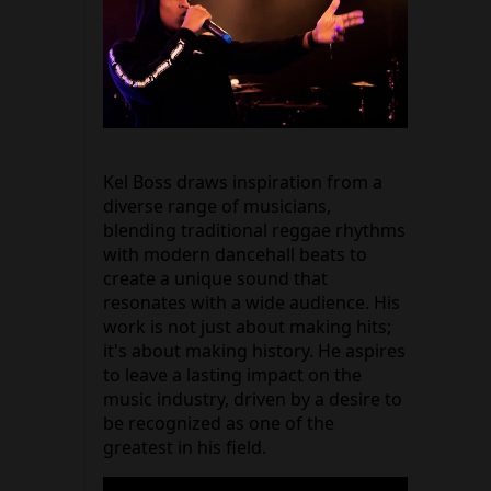
Kel Boss draws inspiration from a
diverse range of musicians,
blending traditional reggae rhythms
with modern dancehall beats to
create a unique sound that
resonates with a wide audience. His
work is not just about making hits;
it's about making history. He aspires
to leave a lasting impact on the
music industry, driven by a desire to
be recognized as one of the
greatest in his field.